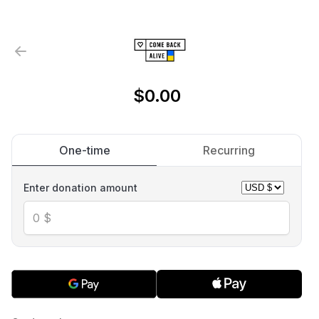
$0.00
One-time
Recurring
Enter donation amount