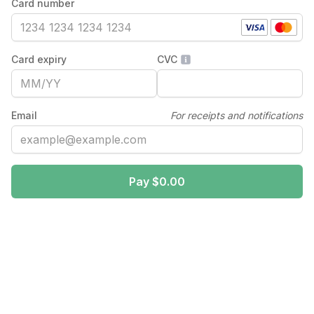
Card number
Card expiry
CVC
Email
For receipts and notifications
Pay $0.00